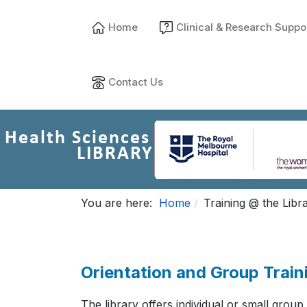
Home
Clinical & Research Suppo
Contact Us
You are here:
Home
Training @ the Libr
Orientation and Group Train
The library offers individual or small group