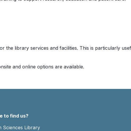
or the library services and facilities. This is particularly u
nsite and online options are available.
 to find us?
h Sciences Library