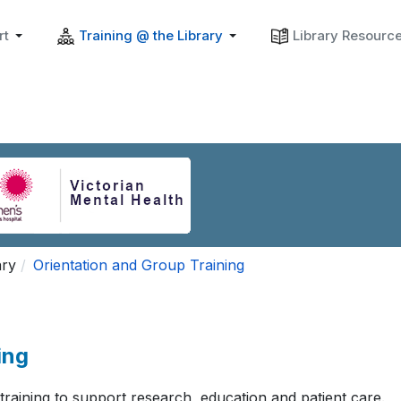
rt
Training @ the Library
Library Resourc
ary
Orientation and Group Training
ing
 training to support research, education and patient care.