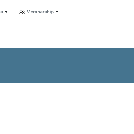
es
Membership