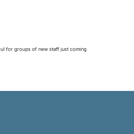
seful for groups of new staff just coming