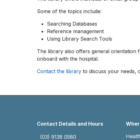
Some of the topics include:
Searching Databases
Reference management
Using Library Search Tools
The library also offers general orientation f
onboard with the hospital.
Contact the library
to discuss your needs, o
Contact Details and Hours
Where
Healt
(03) 9138 0580